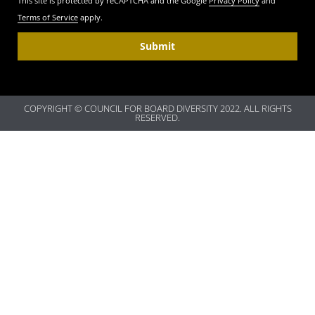
This site is protected by reCAPTCHA and the Google
Privacy Policy
and
Terms of Service
apply.
Submit
COPYRIGHT © COUNCIL FOR BOARD DIVERSITY 2022. ALL RIGHTS
RESERVED.