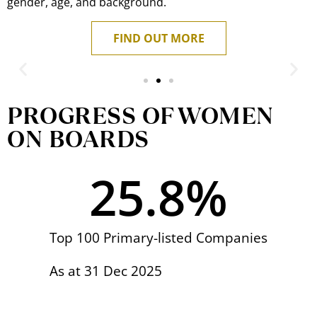
gender, age, and background.
FIND OUT MORE
Board Perspectives
PROGRESS OF WOMEN
ON BOARDS
Euleen Goh
Chairman of SATS Ltd and Public Service Star recipient
25.8
%
READ MORE
Top 100 Primary-listed Companies
As at 31 Dec 2025