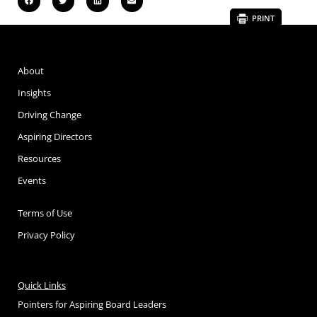
PRINT
About
Insights
Driving Change
Aspiring Directors
Resources
Events
Terms of Use
Privacy Policy
Quick Links
Pointers for Aspiring Board Leaders