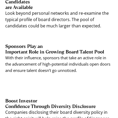
Candidates
are Available
Look beyond personal networks and re-examine the
typical profile of board directors. The pool of
candidates could be much larger than expected.
Sponsors Play an
Important Role in Growing Board Talent Pool
With their influence, sponsors that take an active role in
the advancement of high-potential individuals open doors
and ensure talent doesn’t go unnoticed.
Boost Investor
Confidence Through Diversity Disclosure
Companies disclosing their board diversity policy in