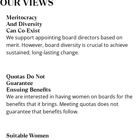
OUR VIEWS
Meritocracy
And Diversity
Can Co-Exist
We support appointing board directors based on
merit. However, board diversity is crucial to achieve
sustained, long-lasting change.
Quotas Do Not
Guarantee
Ensuing Benefits
We are interested in having women on boards for the
benefits that it brings. Meeting quotas does not
guarantee that benefits follow.
Suitable Women