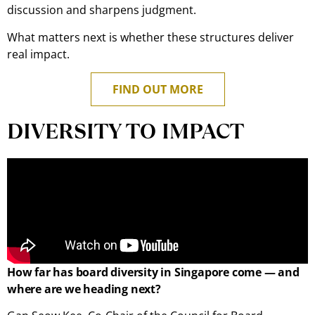
discussion and sharpens judgment.
What matters next is whether these structures deliver
real impact.
FIND OUT MORE
DIVERSITY TO IMPACT
How far has board diversity in Singapore come — and
where are we heading next?