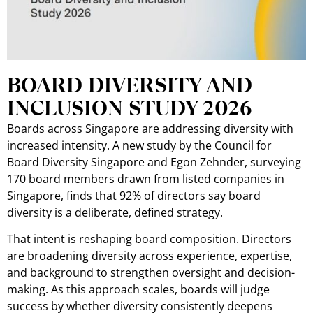
BOARD DIVERSITY AND
INCLUSION STUDY 2026
Boards across Singapore are addressing diversity with
increased intensity. A new study by the Council for
Board Diversity Singapore and Egon Zehnder, surveying
170 board members drawn from listed companies in
Singapore, finds that 92% of directors say board
diversity is a deliberate, defined strategy.
That intent is reshaping board composition. Directors
are broadening diversity across experience, expertise,
and background to strengthen oversight and decision-
making. As this approach scales, boards will judge
success by whether diversity consistently deepens