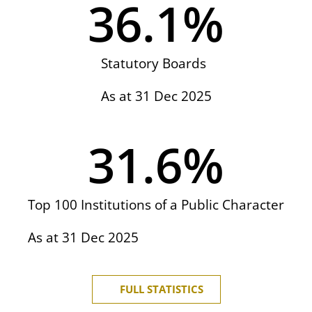
36.1
%
Statutory Boards
As at 31 Dec 2025
31.6
%
Top 100 Institutions of a Public Character
As at 31 Dec 2025
FULL STATISTICS