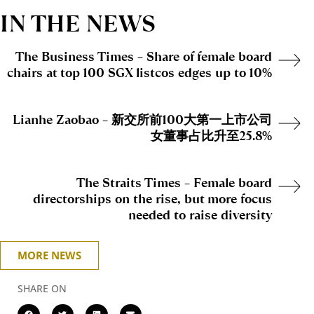
IN THE NEWS
The Business Times – Share of female board
chairs at top 100 SGX listcos edges up to 10%
Lianhe Zaobao – 新交所前100大第一上市公司
女董事占比升至25.8%
The Straits Times – Female board
directorships on the rise, but more focus
needed to raise diversity
MORE NEWS
SHARE ON