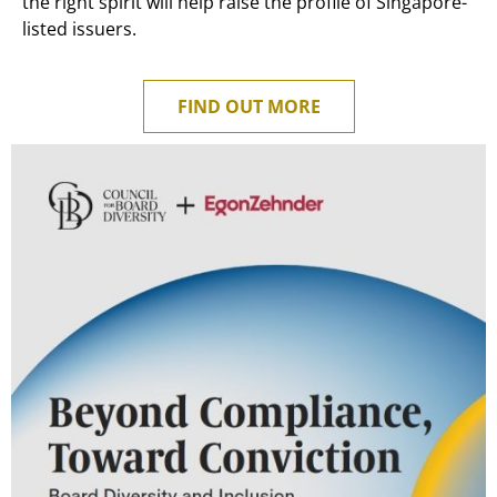
the right spirit will help raise the profile of Singapore-
listed issuers.
FIND OUT MORE