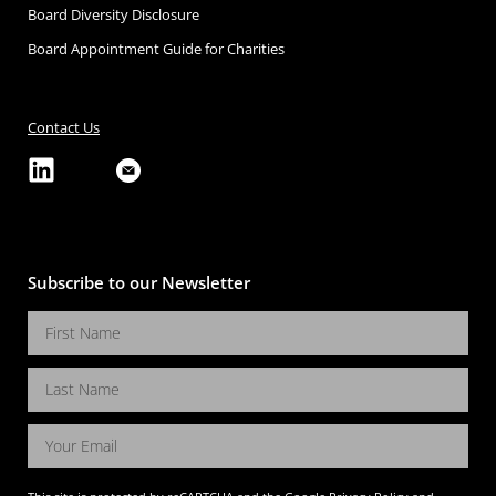
Board Diversity Disclosure
Board Appointment Guide for Charities
Contact Us
Subscribe to our Newsletter