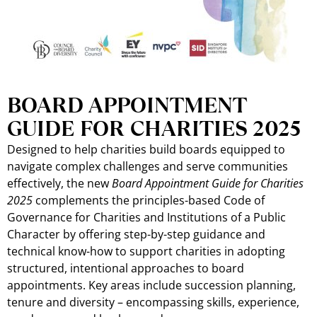
BOARD APPOINTMENT
GUIDE FOR CHARITIES 2025
Designed to help charities build boards equipped to
navigate complex challenges and serve communities
effectively, the new
Board Appointment Guide for Charities
2025
complements the principles-based Code of
Governance for Charities and Institutions of a Public
Character by offering step-by-step guidance and
technical know-how to support charities in adopting
structured, intentional approaches to board
appointments. Key areas include succession planning,
tenure and diversity – encompassing skills, experience,