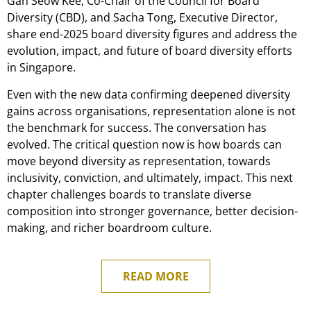
Gan Seow Kee, Co-Chair of the Council for Board
Diversity (CBD), and Sacha Tong, Executive Director,
share end-2025 board diversity figures and address the
evolution, impact, and future of board diversity efforts
in Singapore.
Even with the new data confirming deepened diversity
gains across organisations, representation alone is not
the benchmark for success. The conversation has
evolved. The critical question now is how boards can
move beyond diversity as representation, towards
inclusivity, conviction, and ultimately, impact. This next
chapter challenges boards to translate diverse
composition into stronger governance, better decision-
making, and richer boardroom culture.
READ MORE