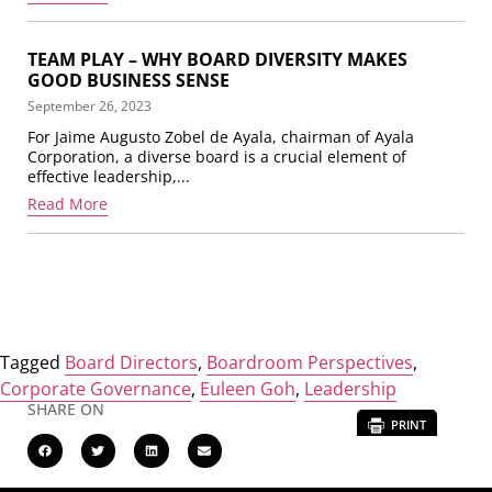
TEAM PLAY – WHY BOARD DIVERSITY MAKES
GOOD BUSINESS SENSE
September 26, 2023
For Jaime Augusto Zobel de Ayala, chairman of Ayala
Corporation, a diverse board is a crucial element of
effective leadership,...
Read More
Tagged
Board Directors
,
Boardroom Perspectives
,
Corporate Governance
,
Euleen Goh
,
Leadership
SHARE ON
PRINT