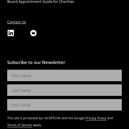
Board Appointment Guide for Charities
Contact Us
Subscribe to our Newsletter
This site is protected by reCAPTCHA and the Google
Privacy Policy
and
Terms of Service
apply.