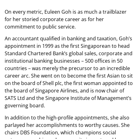
On every metric, Euleen Goh is as much a trailblazer
for her storied corporate career as for her
commitment to public service.
An accountant qualified in banking and taxation, Goh’s
appointment in 1999 as the first Singaporean to head
Standard Chartered Bank’s global sales, corporate and
institutional banking businesses – 500 offices in 50
countries – was merely the precursor to an incredible
career arc. She went on to become the first Asian to sit
on the board of Shell plc, the first woman appointed to
the board of Singapore Airlines, and is now chair of
SATS Ltd and the Singapore Institute of Management’s
governing board.
In addition to the high-profile appointments, she also
parlayed her accomplishments to worthy causes. She
chairs DBS Foundation, which champions social