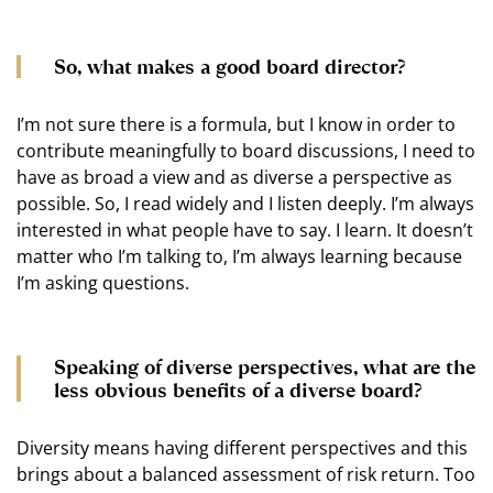
So, what makes a good board director?
I’m not sure there is a formula, but I know in order to
contribute meaningfully to board discussions, I need to
have as broad a view and as diverse a perspective as
possible. So, I read widely and I listen deeply. I’m always
interested in what people have to say. I learn. It doesn’t
matter who I’m talking to, I’m always learning because
I’m asking questions.
Speaking of diverse perspectives, what are the
less obvious benefits of a diverse board?
Diversity means having different perspectives and this
brings about a balanced assessment of risk return. Too