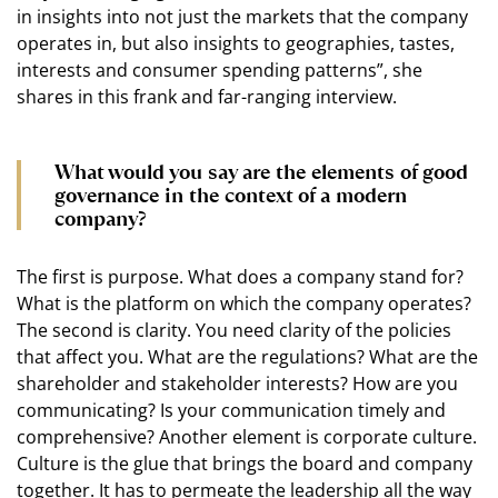
in insights into not just the markets that the company
operates in, but also insights to geographies, tastes,
interests and consumer spending patterns”, she
shares in this frank and far-ranging interview.
What would you say are the elements of good
governance in the context of a modern
company?
The first is purpose. What does a company stand for?
What is the platform on which the company operates?
The second is clarity. You need clarity of the policies
that affect you. What are the regulations? What are the
shareholder and stakeholder interests? How are you
communicating? Is your communication timely and
comprehensive? Another element is corporate culture.
Culture is the glue that brings the board and company
together. It has to permeate the leadership all the way