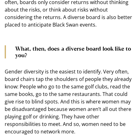
often, boards only consider returns without thinking
about the risks, or think about risks without
considering the returns. A diverse board is also better
placed to anticipate Black Swan events.
What, then, does a diverse board look like to
you?
Gender diversity is the easiest to identify. Very often,
board chairs tap the shoulders of people they already
know: People who go to the same golf clubs, read the
same books, go to the same restaurants. That could
give rise to blind spots. And this is where women may
be disadvantaged because women aren’t all out there
playing golf or drinking. They have other
responsibilities to meet. And so, women need to be
encouraged to network more.