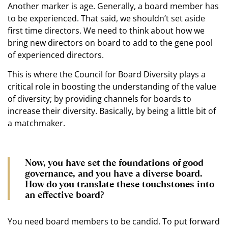
Another marker is age. Generally, a board member has
to be experienced. That said, we shouldn’t set aside
first time directors. We need to think about how we
bring new directors on board to add to the gene pool
of experienced directors.
This is where the Council for Board Diversity plays a
critical role in boosting the understanding of the value
of diversity; by providing channels for boards to
increase their diversity. Basically, by being a little bit of
a matchmaker.
Now, you have set the foundations of good
governance, and you have a diverse board.
How do you translate these touchstones into
an effective board?
You need board members to be candid. To put forward