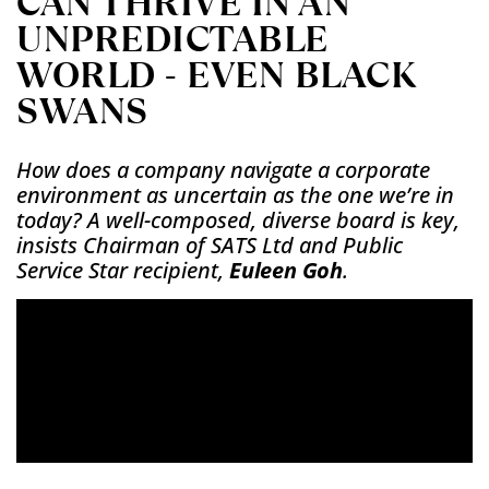
CAN THRIVE IN AN
UNPREDICTABLE
WORLD - EVEN BLACK
SWANS
How does a company navigate a corporate
environment as uncertain as the one we’re in
today? A well-composed, diverse board is key,
insists Chairman of SATS Ltd and Public
Service Star recipient,
Euleen Goh
.