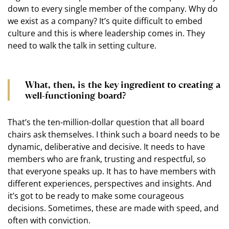
down to every single member of the company. Why do
we exist as a company? It’s quite difficult to embed
culture and this is where leadership comes in. They
need to walk the talk in setting culture.
What, then, is the key ingredient to creating a
well-functioning board?
That’s the ten-million-dollar question that all board
chairs ask themselves. I think such a board needs to be
dynamic, deliberative and decisive. It needs to have
members who are frank, trusting and respectful, so
that everyone speaks up. It has to have members with
different experiences, perspectives and insights. And
it’s got to be ready to make some courageous
decisions. Sometimes, these are made with speed, and
often with conviction.