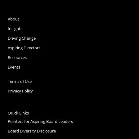
About
Insights
Driving Change
Aspiring Directors
Resources
Events
Terms of Use
Privacy Policy
Quick Links
Pointers for Aspiring Board Leaders
Board Diversity Disclosure