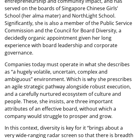
entrepreneurship and community impact, and has
served on the boards of Singapore Chinese Girls’
School (her alma mater) and NorthLight School.
Significantly, she is also a member of the Public Service
Commission and the Council for Board Diversity, a
decidedly organic appointment given her long
experience with board leadership and corporate
governance.
Companies today must operate in what she describes
as “a hugely volatile, uncertain, complex and
ambiguous” environment. Which is why she prescribes
an agile strategic pathway alongside robust execution,
and a carefully nurtured ecosystem of culture and
people. These, she insists, are three important
attributes of an effective board, without which a
company would struggle to prosper and grow.
In this context, diversity is key for it “brings about a
very wide-ranging radar screen so that there is breadth