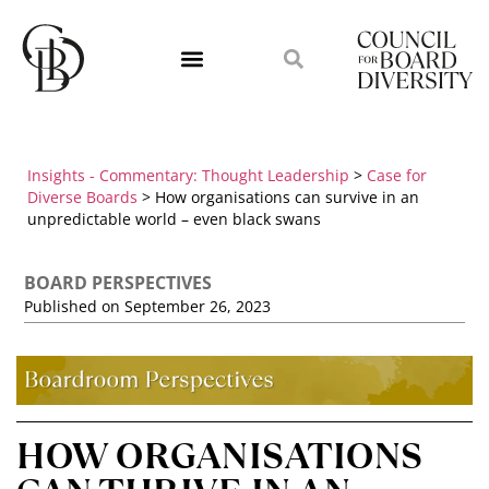
Insights - Commentary: Thought Leadership
>
Case for
Diverse Boards
>
How organisations can survive in an
unpredictable world – even black swans
BOARD PERSPECTIVES
Published on
September 26, 2023
HOW ORGANISATIONS