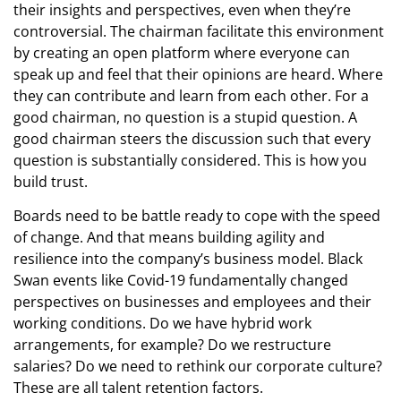
their insights and perspectives, even when they’re
controversial. The chairman facilitate this environment
by creating an open platform where everyone can
speak up and feel that their opinions are heard. Where
they can contribute and learn from each other. For a
good chairman, no question is a stupid question. A
good chairman steers the discussion such that every
question is substantially considered. This is how you
build trust.
Boards need to be battle ready to cope with the speed
of change. And that means building agility and
resilience into the company’s business model. Black
Swan events like Covid-19 fundamentally changed
perspectives on businesses and employees and their
working conditions. Do we have hybrid work
arrangements, for example? Do we restructure
salaries? Do we need to rethink our corporate culture?
These are all talent retention factors.