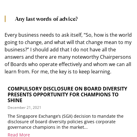
Any last words of advice?
Every business needs to ask itself, “So, how is the world
going to change, and what will that change mean to my
business?” I should add that I do not have all the
answers and there are many noteworthy Chairpersons
of Boards who operate effectively and whom we can all
learn from. For me, the key is to keep learning.
COMPULSORY DISCLOSURE ON BOARD DIVERSITY
PRESENTS OPPORTUNITY FOR CHAMPIONS TO
SHINE
December 21, 2021
The Singapore Exchange’s (SGX) decision to mandate the
disclosure of board diversity policies gives corporate
governance champions in the market...
Read More