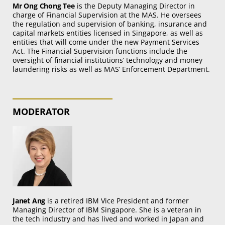
Mr Ong Chong Tee
is the Deputy Managing Director in
charge of Financial Supervision at the MAS. He oversees
the regulation and supervision of banking, insurance and
capital markets entities licensed in Singapore, as well as
entities that will come under the new Payment Services
Act. The Financial Supervision functions include the
oversight of financial institutions’ technology and money
laundering risks as well as MAS’ Enforcement Department.
MODERATOR
Janet Ang
is a retired IBM Vice President and former
Managing Director of IBM Singapore. She is a veteran in
the tech industry and has lived and worked in Japan and