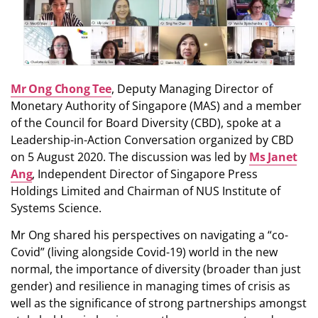
Mr Ong Chong Tee
, Deputy Managing Director of
Monetary Authority of Singapore (MAS) and a member
of the Council for Board Diversity (CBD), spoke at a
Leadership-in-Action Conversation organized by CBD
on 5 August 2020. The discussion was led by
Ms Janet
Ang
, Independent Director of Singapore Press
Holdings Limited and Chairman of NUS Institute of
Systems Science.
Mr Ong shared his perspectives on navigating a “co-
Covid” (living alongside Covid-19) world in the new
normal, the importance of diversity (broader than just
gender) and resilience in managing times of crisis as
well as the significance of strong partnerships amongst