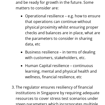
and be ready for growth in the future. Some
matters to consider are:
Operational resilience – e.g. how to ensure
that operations can continue without
physical proximity whilst ensuring proper
checks and balances are in place, what are
the parameters to consider in sharing
data, etc
Business resilience – in terms of dealing
with customers, stakeholders, etc.
Human Capital resilience – continuous
learning, mental and physical health and
wellness, financial resilience, etc
The regulator ensures resiliency of financial
institutions in Singapore by requiring adequate
resources to cover stress test scenarios under
steep parameters which incorporates multiple