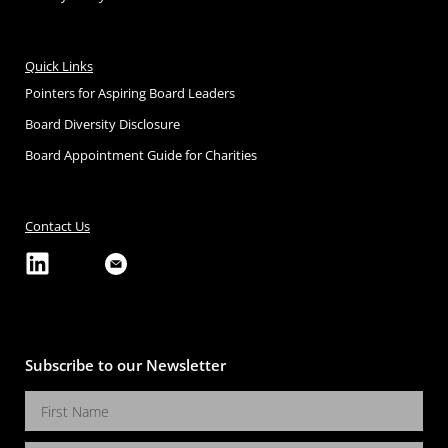
Quick Links
Pointers for Aspiring Board Leaders
Board Diversity Disclosure
Board Appointment Guide for Charities
Contact Us
Subscribe to our Newsletter