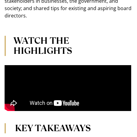
stakeholders in businesses, the government, and
society; and shared tips for existing and aspiring board
directors.
WATCH THE
HIGHLIGHTS
KEY TAKEAWAYS