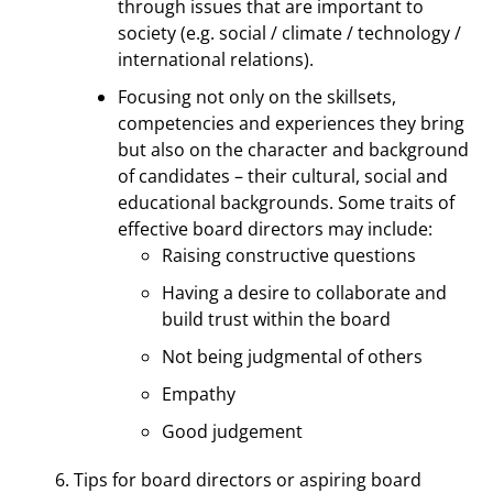
through issues that are important to
society (e.g. social / climate / technology /
international relations).
Focusing not only on the skillsets,
competencies and experiences they bring
but also on the character and background
of candidates – their cultural, social and
educational backgrounds. Some traits of
effective board directors may include:
Raising constructive questions
Having a desire to collaborate and
build trust within the board
Not being judgmental of others
Empathy
Good judgement
Tips for board directors or aspiring board