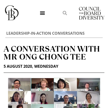
LEADERSHIP-IN-ACTION CONVERSATIONS
A CONVERSATION WITH
MR ONG CHONG TEE
5 AUGUST 2020, WEDNESDAY