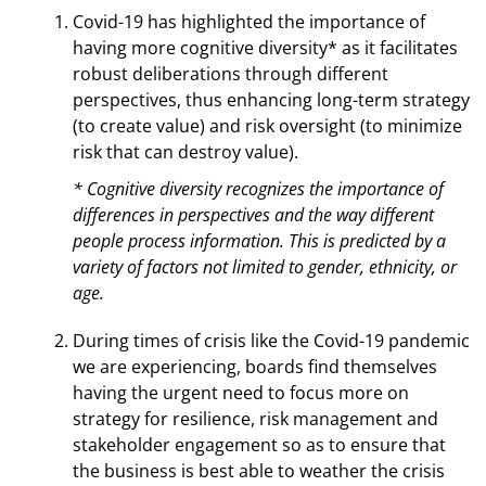
Covid-19 has highlighted the importance of
having more cognitive diversity* as it facilitates
robust deliberations through different
perspectives, thus enhancing long-term strategy
(to create value) and risk oversight (to minimize
risk that can destroy value).
* Cognitive diversity recognizes the importance of
differences in perspectives and the way different
people process information. This is predicted by a
variety of factors not limited to gender, ethnicity, or
age.
During times of crisis like the Covid-19 pandemic
we are experiencing, boards find themselves
having the urgent need to focus more on
strategy for resilience, risk management and
stakeholder engagement so as to ensure that
the business is best able to weather the crisis