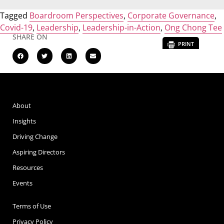
Tagged
Boardroom Perspectives
,
Corporate Governance
,
Covid-19
,
Leadership
,
Leadership-in-Action
,
Ong Chong Tee
SHARE ON
PRINT
About
Insights
Driving Change
Aspiring Directors
Resources
Events
Terms of Use
Privacy Policy