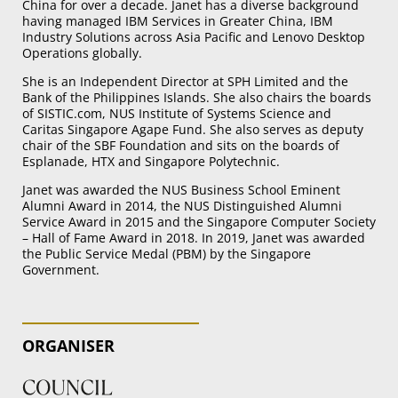
China for over a decade. Janet has a diverse background
having managed IBM Services in Greater China, IBM
Industry Solutions across Asia Pacific and Lenovo Desktop
Operations globally.
She is an Independent Director at SPH Limited and the
Bank of the Philippines Islands. She also chairs the boards
of SISTIC.com, NUS Institute of Systems Science and
Caritas Singapore Agape Fund. She also serves as deputy
chair of the SBF Foundation and sits on the boards of
Esplanade, HTX and Singapore Polytechnic.
Janet was awarded the NUS Business School Eminent
Alumni Award in 2014, the NUS Distinguished Alumni
Service Award in 2015 and the Singapore Computer Society
– Hall of Fame Award in 2018. In 2019, Janet was awarded
the Public Service Medal (PBM) by the Singapore
Government.
ORGANISER