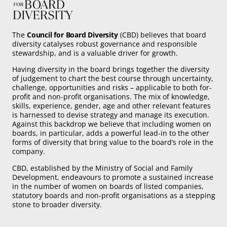
The
Council for Board Diversity
(CBD) believes that board
diversity catalyses robust governance and responsible
stewardship, and is a valuable driver for growth.
Having diversity in the board brings together the diversity
of judgement to chart the best course through uncertainty,
challenge, opportunities and risks – applicable to both for-
profit and non-profit organisations. The mix of knowledge,
skills, experience, gender, age and other relevant features
is harnessed to devise strategy and manage its execution.
Against this backdrop we believe that including women on
boards, in particular, adds a powerful lead-in to the other
forms of diversity that bring value to the board’s role in the
company.
CBD, established by the Ministry of Social and Family
Development, endeavours to promote a sustained increase
in the number of women on boards of listed companies,
statutory boards and non-profit organisations as a stepping
stone to broader diversity.