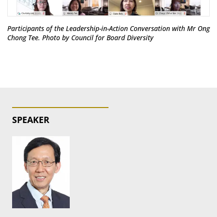
Participants of the Leadership-in-Action Conversation with Mr Ong
Chong Tee. Photo by Council for Board Diversity
SPEAKER