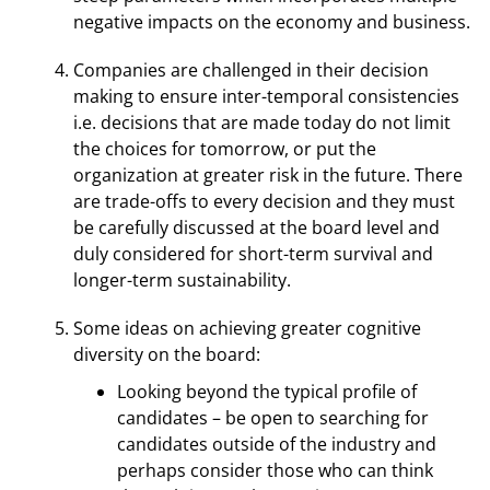
negative impacts on the economy and business.
Companies are challenged in their decision
making to ensure inter-temporal consistencies
i.e. decisions that are made today do not limit
the choices for tomorrow, or put the
organization at greater risk in the future. There
are trade-offs to every decision and they must
be carefully discussed at the board level and
duly considered for short-term survival and
longer-term sustainability.
Some ideas on achieving greater cognitive
diversity on the board:
Looking beyond the typical profile of
candidates – be open to searching for
candidates outside of the industry and
perhaps consider those who can think