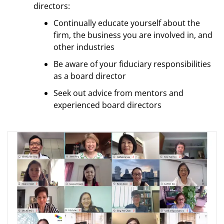
directors:
Continually educate yourself about the
firm, the business you are involved in, and
other industries
Be aware of your fiduciary responsibilities
as a board director
Seek out advice from mentors and
experienced board directors