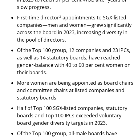
slow progress.
3
First-time director
appointments to SGX-listed
companies—men and women—grew significantly
across the board in 2023, increasing diversity in
the pool of directors.
Of the Top 100 group, 12 companies and 23 IPCs,
as well as 14 statutory boards, have reached
gender-balance with 40 to 60 per cent women on
their boards.
More women are being appointed as board chairs
and committee chairs at listed companies and
statutory boards.
Half of Top 100 SGX-listed companies, statutory
boards and Top 100 IPCs exceeded voluntary
board gender diversity targets in 2023.
Of the Top 100 group, all-male boards have