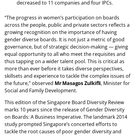
decreased to 11 companies and four IPCs.
“The progress in women’s participation on boards
across the people, public and private sectors reflects a
growing recognition on the importance of having
gender diverse boards. It is not just a metric of good
governance, but of strategic decision-making — giving
equal opportunity to all who meet the requisites and
thus tapping on a wider talent pool. This is critical as
more than ever before it takes diverse perspectives,
skillsets and experience to tackle the complex issues of
the future,” observed
Mr Masagos Zulkifli
, Minister for
Social and Family Development.
This edition of the Singapore Board Diversity Review
marks 10 years since the release of Gender Diversity
on Boards: A Business Imperative. The landmark 2014
study prompted Singapore’s concerted efforts to
tackle the root causes of poor gender diversity and