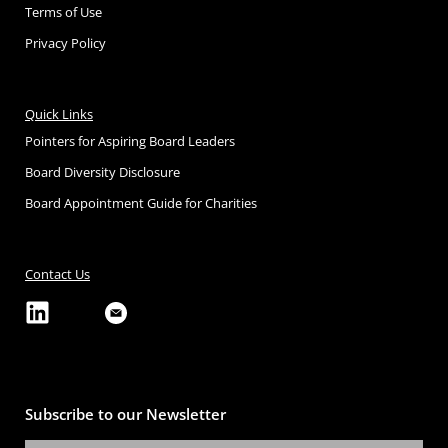
Terms of Use
Privacy Policy
Quick Links
Pointers for Aspiring Board Leaders
Board Diversity Disclosure
Board Appointment Guide for Charities
Contact Us
Subscribe to our Newsletter