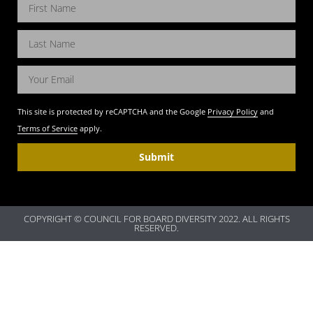
This site is protected by reCAPTCHA and the Google
Privacy Policy
and
Terms of Service
apply.
Submit
COPYRIGHT © COUNCIL FOR BOARD DIVERSITY 2022. ALL RIGHTS
RESERVED.