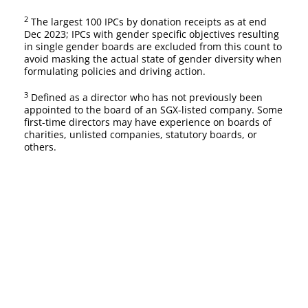
2
The largest 100 IPCs by donation receipts as at end
Dec 2023; IPCs with gender specific objectives resulting
in single gender boards are excluded from this count to
avoid masking the actual state of gender diversity when
formulating policies and driving action.
3
Defined as a director who has not previously been
appointed to the board of an SGX-listed company. Some
first-time directors may have experience on boards of
charities, unlisted companies, statutory boards, or
others.