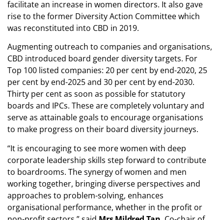
facilitate an increase in women directors. It also gave
rise to the former Diversity Action Committee which
was reconstituted into CBD in 2019.
Augmenting outreach to companies and organisations,
CBD introduced board gender diversity targets. For
Top 100 listed companies: 20 per cent by end-2020, 25
per cent by end-2025 and 30 per cent by end-2030.
Thirty per cent as soon as possible for statutory
boards and IPCs. These are completely voluntary and
serve as attainable goals to encourage organisations
to make progress on their board diversity journeys.
“It is encouraging to see more women with deep
corporate leadership skills step forward to contribute
to boardrooms. The synergy of women and men
working together, bringing diverse perspectives and
approaches to problem-solving, enhances
organisational performance, whether in the profit or
non-profit sectors,” said
Mrs Mildred Tan
, Co-chair of