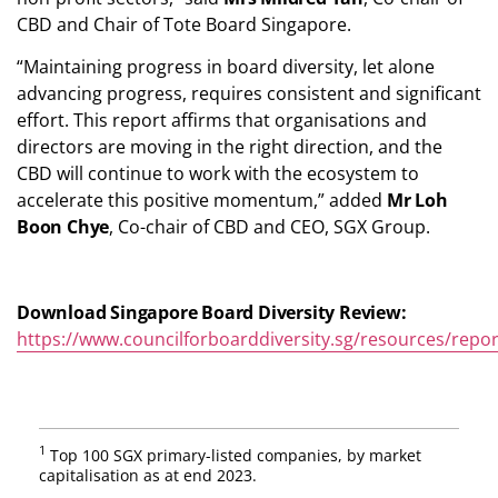
CBD and Chair of Tote Board Singapore.
“Maintaining progress in board diversity, let alone
advancing progress, requires consistent and significant
effort. This report affirms that organisations and
directors are moving in the right direction, and the
CBD will continue to work with the ecosystem to
accelerate this positive momentum,” added
Mr Loh
Boon Chye
, Co-chair of CBD and CEO, SGX Group.
Download Singapore Board Diversity Review:
https://www.councilforboarddiversity.sg/resources/repor
1
Top 100 SGX primary-listed companies, by market
capitalisation as at end 2023.