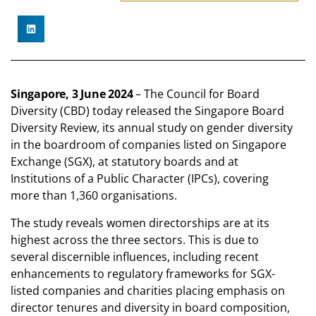
Singapore, 3 June 2024
– The Council for Board
Diversity (CBD) today released the Singapore Board
Diversity Review, its annual study on gender diversity
in the boardroom of companies listed on Singapore
Exchange (SGX), at statutory boards and at
Institutions of a Public Character (IPCs), covering
more than 1,360 organisations.
The study reveals women directorships are at its
highest across the three sectors. This is due to
several discernible influences, including recent
enhancements to regulatory frameworks for SGX-
listed companies and charities placing emphasis on
director tenures and diversity in board composition,