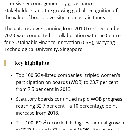
intensive encouragement by governance
stakeholders, and the growing global recognition of
the value of board diversity in uncertain times.
The data review, spanning from 2013 to 31 December
2023, was conducted in collaboration with the Centre
for Sustainable Finance Innovation (CSFI), Nanyang
Technological University, Singapore.
Key highlights
1
Top 100 SGX-listed companies
tripled women’s
participation on boards (WOB) to 23.7 per cent
from 7.5 per cent in 2013.
Statutory boards continued rapid WOB progress,
reaching 32.7 per cent—a 10 percentage point
increase from 2018.
2
Top 100 IPCs
recorded its highest annual growth
in 2023 to reach 31 per cent WOB after years of