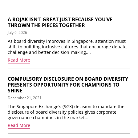
A ROJAK ISN’T GREAT JUST BECAUSE YOU’VE
THROWN THE PIECES TOGETHER
July 6, 2026
As board diversity improves in Singapore, attention must
shift to building inclusive cultures that encourage debate,
challenge and better decision-making....
Read More
COMPULSORY DISCLOSURE ON BOARD DIVERSITY
PRESENTS OPPORTUNITY FOR CHAMPIONS TO
SHINE
December 21, 2021
The Singapore Exchange’s (SGX) decision to mandate the
disclosure of board diversity policies gives corporate
governance champions in the market...
Read More