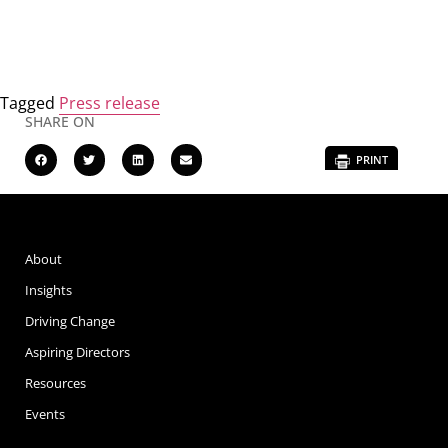
Tagged
Press release
SHARE ON
PRINT
About
Insights
Driving Change
Aspiring Directors
Resources
Events