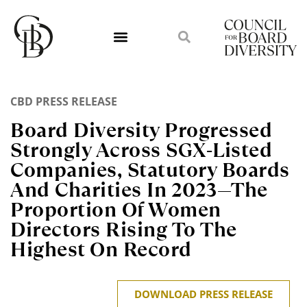
CBD PRESS RELEASE
Board Diversity Progressed
Strongly Across SGX-Listed
Companies, Statutory Boards
And Charities In 2023—The
Proportion Of Women
Directors Rising To The
Highest On Record
DOWNLOAD PRESS RELEASE