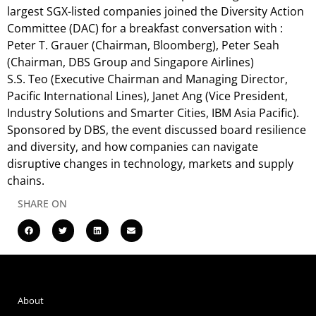
largest SGX-listed companies joined the Diversity Action
Committee (DAC) for a breakfast conversation with :
Peter T. Grauer (Chairman, Bloomberg), Peter Seah
(Chairman, DBS Group and Singapore Airlines)
S.S. Teo (Executive Chairman and Managing Director,
Pacific International Lines), Janet Ang (Vice President,
Industry Solutions and Smarter Cities, IBM Asia Pacific).
Sponsored by DBS, the event discussed board resilience
and diversity, and how companies can navigate
disruptive changes in technology, markets and supply
chains.
SHARE ON
About