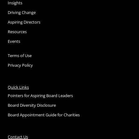
Insights
Driving Change
Aspiring Directors
Resources
Events
Terms of Use
Privacy Policy
Quick Links
Pointers for Aspiring Board Leaders
Board Diversity Disclosure
Board Appointment Guide for Charities
Contact Us