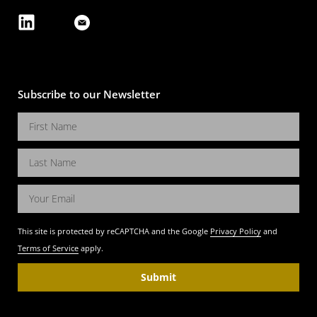
Subscribe to our Newsletter
This site is protected by reCAPTCHA and the Google
Privacy Policy
and
Terms of Service
apply.
Submit