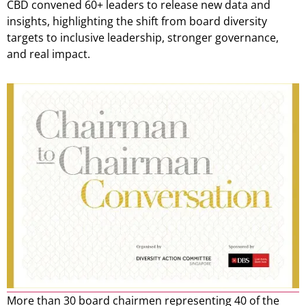
CBD convened 60+ leaders to release new data and
insights, highlighting the shift from board diversity
targets to inclusive leadership, stronger governance,
and real impact.
More than 30 board chairmen representing 40 of the