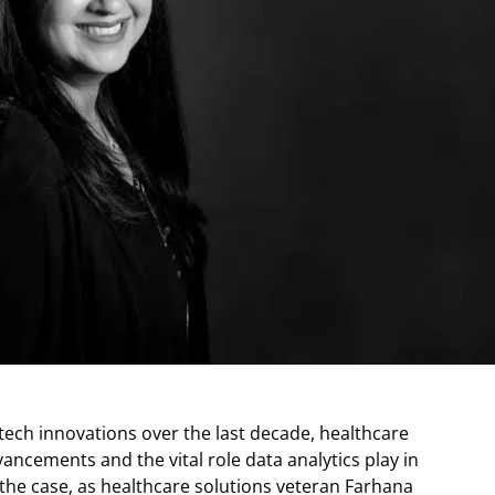
tech innovations over the last decade, healthcare
vancements and the vital role data analytics play in
the case, as healthcare solutions veteran Farhana