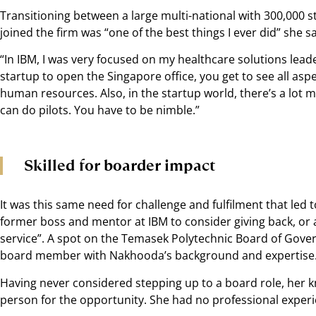
Transitioning between a large multi-national with 300,000 s
joined the firm was “one of the best things I ever did” she s
“In IBM, I was very focused on my healthcare solutions leade
startup to open the Singapore office, you get to see all as
human resources. Also, in the startup world, there’s a lot mo
can do pilots. You have to be nimble.”
Skilled for boarder impact
It was this same need for challenge and fulfilment that le
former boss and mentor at IBM to consider giving back, or a
service”. A spot on the Temasek Polytechnic Board of Gove
board member with Nakhooda’s background and expertise
Having never considered stepping up to a board role, her kn
person for the opportunity. She had no professional experie