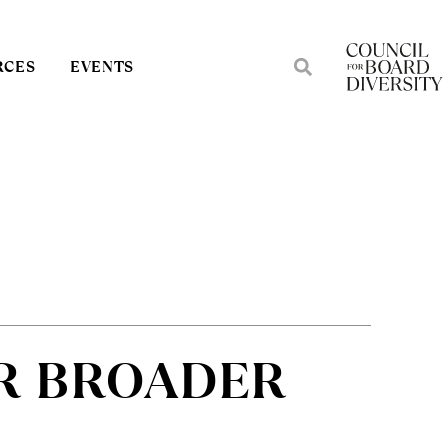
RCES
EVENTS
R BROADER