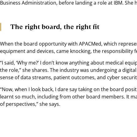
Business Administration, before landing a role at IBM. She h
The right board, the right fit
When the board opportunity with APACMed, which represen
equipment and devices, came knocking, the responsibility felt
“I said, ‘Why me?’ I don’t know anything about medical equip
the role,” she shares. The industry was undergoing a digit
sense of data streams, patient outcomes, and cyber security
“Now, when I look back, I dare say taking on the board posit
learnt so much, including from other board members. It m
of perspectives,” she says.