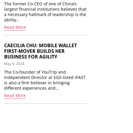
The former Co-CEO of one of China’s
largest financial institutions believes that
a necessary hallmark of leadership is the
ability...
Read More
CAECILIA CHU: MOBILE WALLET
FIRST-MOVER BUILDS HER
BUSINESS FOR AGILITY
May 6, 2024
The Co-founder of YouTrip and
Independent Director at SGX-listed iFAST
is also a firm believer in bringing
different experiences and...
Read More