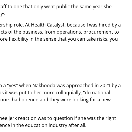
taff to one that only went public the same year she
ays.
rship role. At Health Catalyst, because I was hired by a
pects of the business, from operations, procurement to
re flexibility in the sense that you can take risks, you
d to a “yes” when Nakhooda was approached in 2021 by a
s it was put to her more colloquially, “do national
rnors had opened and they were looking for a new
.
ee jerk reaction was to question if she was the right
nce in the education industry after all.