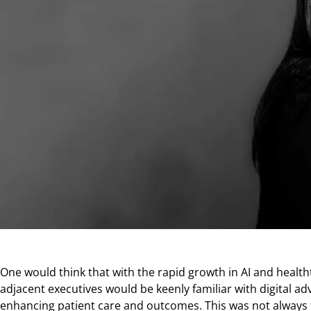
One would think that with the rapid growth in AI and health
adjacent executives would be keenly familiar with digital ad
enhancing patient care and outcomes. This was not always 