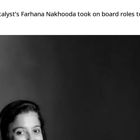
talyst’s Farhana Nakhooda took on board roles to