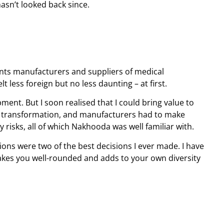
asn’t looked back since.
ts manufacturers and suppliers of medical
 less foreign but no less daunting – at first.
ment. But I soon realised that I could bring value to
al transformation, and manufacturers had to make
 risks, all of which Nakhooda was well familiar with.
ions were two of the best decisions I ever made. I have
akes you well-rounded and adds to your own diversity