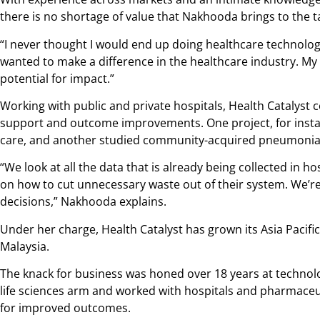
there is no shortage of value that Nakhooda brings to the t
“I never thought I would end up doing healthcare technology
wanted to make a difference in the healthcare industry. My 
potential for impact.”
Working with public and private hospitals, Health Catalyst c
support and outcome improvements. One project, for insta
care, and another studied community-acquired pneumonia
“We look at all the data that is already being collected in 
on how to cut unnecessary waste out of their system. We’re
decisions,” Nakhooda explains.
Under her charge, Health Catalyst has grown its Asia Pacific 
Malaysia.
The knack for business was honed over 18 years at technol
life sciences arm and worked with hospitals and pharmaceut
for improved outcomes.