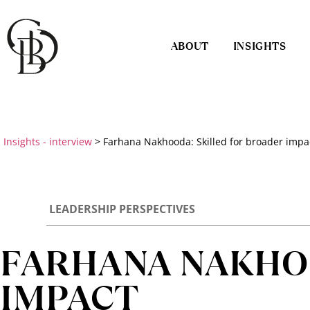
ABOUT
INSIGHTS
Insights - interview
>
Farhana Nakhooda: Skilled for broader impa
LEADERSHIP PERSPECTIVES
FARHANA NAKHOO
IMPACT