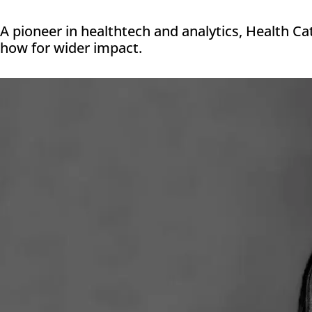
A pioneer in healthtech and analytics, Health Ca
how for wider impact.