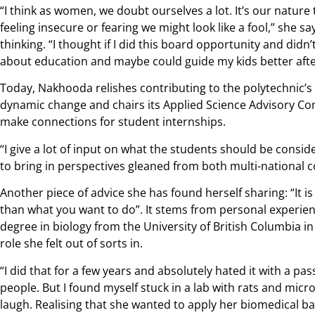
“I think as women, we doubt ourselves a lot. It’s our nature
feeling insecure or fearing we might look like a fool,” she s
thinking. “I thought if I did this board opportunity and didn’t
about education and maybe could guide my kids better after
Today, Nakhooda relishes contributing to the polytechnic’s 
dynamic change and chairs its Applied Science Advisory Comm
make connections for student internships.
“I give a lot of input on what the students should be conside
to bring in perspectives gleaned from both multi-national 
Another piece of advice she has found herself sharing: “It 
than what you want to do”. It stems from personal experienc
degree in biology from the University of British Columbia i
role she felt out of sorts in.
“I did that for a few years and absolutely hated it with a p
people. But I found myself stuck in a lab with rats and mic
laugh. Realising that she wanted to apply her biomedical b