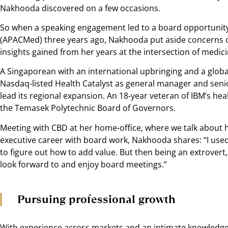
Nakhooda discovered on a few occasions.
So when a speaking engagement led to a board opportunity 
(APACMed) three years ago, Nakhooda put aside concerns of 
insights gained from her years at the intersection of medici
A Singaporean with an international upbringing and a global
Nasdaq-listed Health Catalyst as general manager and senior
lead its regional expansion. An 18-year veteran of IBM’s hea
the Temasek Polytechnic Board of Governors.
Meeting with CBD at her home-office, where we talk about 
executive career with board work, Nakhooda shares: “I use
to figure out how to add value. But then being an extrovert
look forward to and enjoy board meetings.”
Pursuing professional growth
With experience across markets and an intimate knowledge 