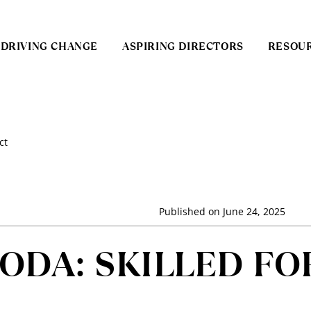
DRIVING CHANGE
ASPIRING DIRECTORS
RESOU
ct
Published on
June 24, 2025
DA: SKILLED FO