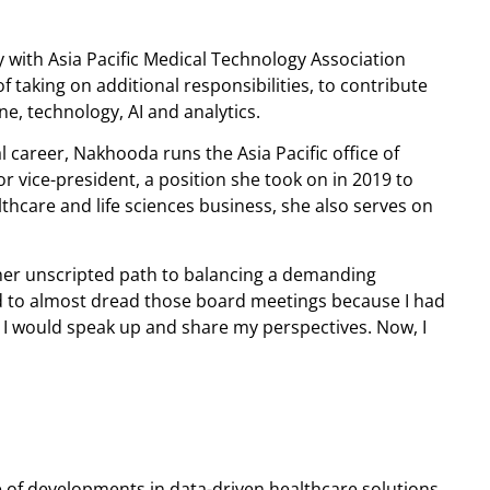
with Asia Pacific Medical Technology Association
taking on additional responsibilities, to contribute
ne, technology, AI and analytics.
 career, Nakhooda runs the Asia Pacific office of
 vice-president, a position she took on in 2019 to
lthcare and life sciences business, she also serves on
her unscripted path to balancing a demanding
d to almost dread those board meetings because I had
, I would speak up and share my perspectives. Now, I
of developments in data-driven healthcare solutions,