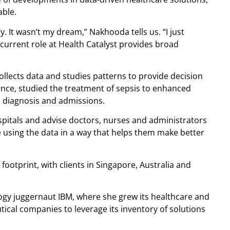
able.
. It wasn’t my dream,” Nakhooda tells us. “I just
current role at Health Catalyst provides broad
ollects data and studies patterns to provide decision
nce, studied the treatment of sepsis to enhanced
 diagnosis and admissions.
hospitals and advise doctors, nurses and administrators
 using the data in a way that helps them make better
footprint, with clients in Singapore, Australia and
ogy juggernaut IBM, where she grew its healthcare and
ical companies to leverage its inventory of solutions