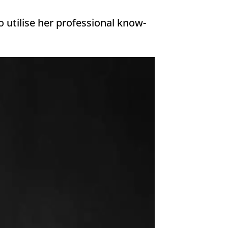
 utilise her professional know-