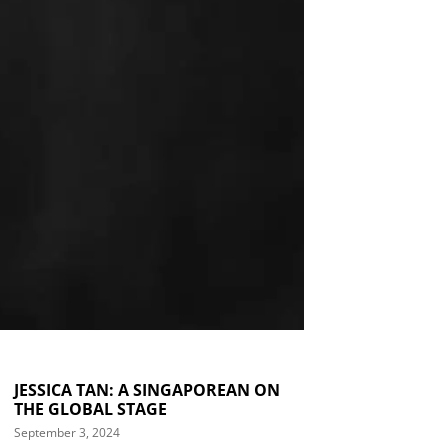
JESSICA TAN: A SINGAPOREAN ON
THE GLOBAL STAGE
September 3, 2024