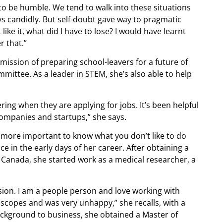
 to be humble. We tend to walk into these situations
ays candidly. But self-doubt gave way to pragmatic
 like it, what did I have to lose? I would have learnt
 that.”
mission of preparing school-leavers for a future of
ittee. As a leader in STEM, she’s also able to help
ring when they are applying for jobs. It’s been helpful
companies and startups,” she says.
is more important to know what you don’t like to do
e in the early days of her career. After obtaining a
n Canada, she started work as a medical researcher, a
assion. I am a people person and love working with
roscopes and was very unhappy,” she recalls, with a
ackground to business, she obtained a Master of