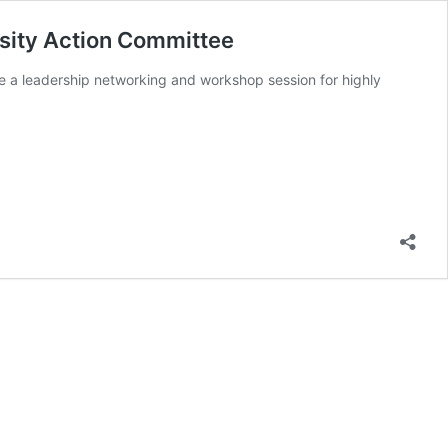
sity Action Committee
se a leadership networking and workshop session for highly