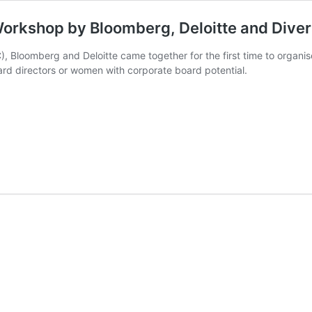
rkshop by Bloomberg, Deloitte and Diver
, Bloomberg and Deloitte came together for the first time to organi
rd directors or women with corporate board potential.