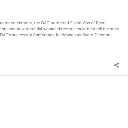
Director candidates, the DAC partnered Elaine Yew of Egon
tors and how potential women directors could best tell the story
fter DAC’s successful Conference for Women as Board Directors.