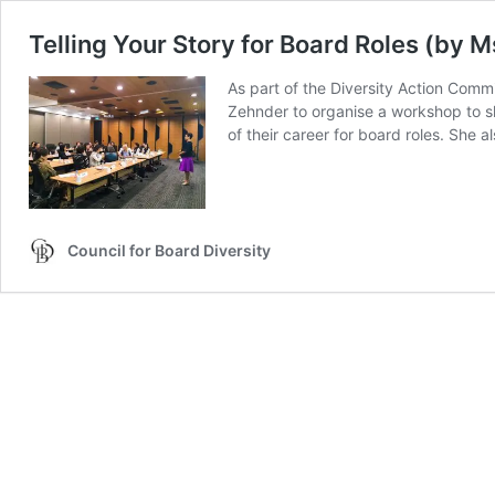
Telling Your Story for Board Roles (by 
As part of the Diversity Action Comm
Zehnder to organise a workshop to sh
of their career for board roles. She 
Council for Board Diversity