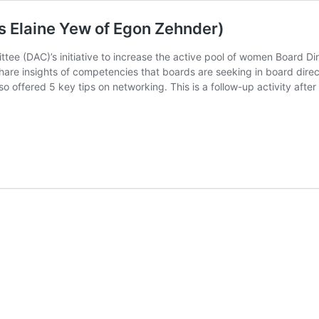
Ms Elaine Yew of Egon Zehnder)
ittee (DAC)’s initiative to increase the active pool of women Board 
are insights of competencies that boards are seeking in board direc
also offered 5 key tips on networking. This is a follow-up activity a