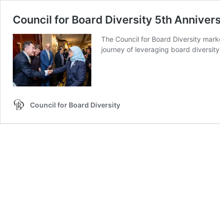
Council for Board Diversity 5th Anniver
The Council for Board Diversity mark
journey of leveraging board diversit
Council for Board Diversity