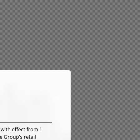
with effect from 1
e Group’s retail