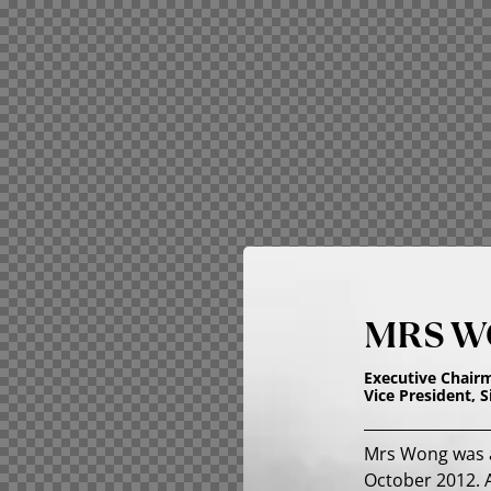
MRS W
Executive Chair
Vice President, 
Mrs Wong was a
October 2012. A