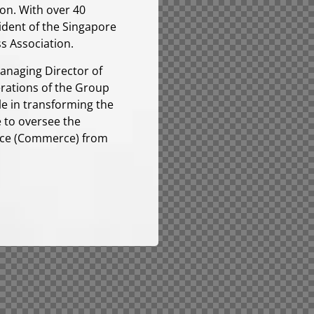
ion. With over 40
sident of the Singapore
s Association.
Managing Director of
erations of the Group
e in transforming the
e to oversee the
ence (Commerce) from