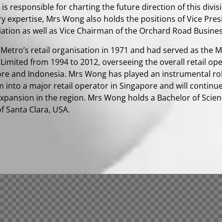
is responsible for charting the future direction of this divis
ry expertise, Mrs Wong also holds the positions of Vice Pre
iation as well as Vice Chairman of the Orchard Road Busines
d Metro’s retail organisation in 1971 and had served as the 
 Limited from 1994 to 2012, overseeing the overall retail op
ore and Indonesia. Mrs Wong has played an instrumental rol
m into a major retail operator in Singapore and will continu
 expansion in the region. Mrs Wong holds a Bachelor of Sci
of Santa Clara, USA.