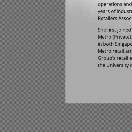
operations and 
years of indust
Retailers Assoc
She first joine
Metro (Private)
in both Singap
Metro retail ar
Group’s retail
the University 