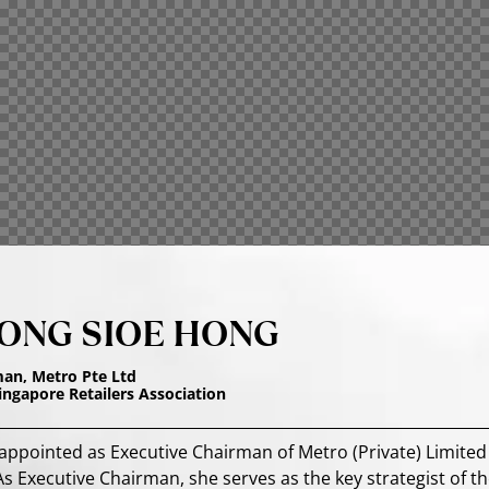
ONG SIOE HONG
man, Metro Pte Ltd
Singapore Retailers Association
ppointed as Executive Chairman of Metro (Private) Limited 
s Executive Chairman, she serves as the key strategist of th